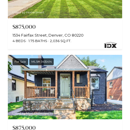
Listed by HomeSmart
$875,000
1534 Fairfax Street, Denver, CO 80220
4 BEDS
1.75 BATHS
2,036 SQ.FT.
For Sale
MLS® 3435414
Listed by Mavi Unlimited Inc
$875,000