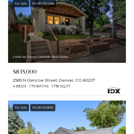
For Sale
MLS® 6354088
Listed by Equity Colorado Real Estate
$835,000
2589 N Glencoe Street, Denver, CO 80207
4 BEDS
1.75 BATHS
1,718 SQ.FT.
For Sale
MLS® 3149055