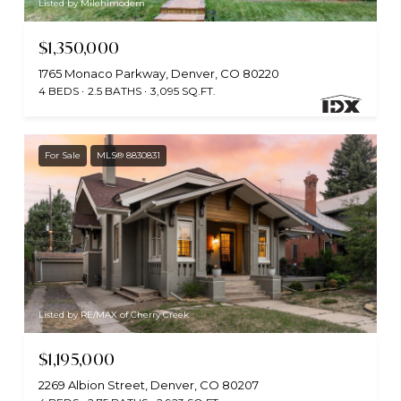
Listed by Milehimodern
$1,350,000
1765 Monaco Parkway, Denver, CO 80220
4 BEDS
2.5 BATHS
3,095 SQ.FT.
For Sale
MLS® 8830831
Listed by RE/MAX of Cherry Creek
$1,195,000
2269 Albion Street, Denver, CO 80207