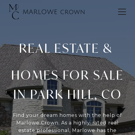
REAL ESTATE &
HOMES FOR SALE
IN PARK HILL, CO
Find your dream homes with the help of
Marlowe Crown. As a highly-rated real
estate professional, Marlowe has the