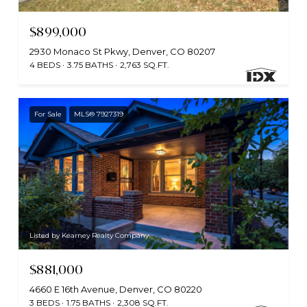
$899,000
2930 Monaco St Pkwy, Denver, CO 80207
4 BEDS
3.75 BATHS
2,763 SQ.FT.
For Sale
MLS® 7927319
Listed by Kearney Realty Company
$881,000
4660 E 16th Avenue, Denver, CO 80220
3 BEDS
1.75 BATHS
2,308 SQ.FT.