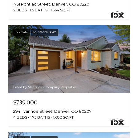
1751 Pontiac Street, Denver, CO 80220
2 BEDS
1.5 BATHS
1,564 SQ.FT.
For Sale
MLS® 5079849
Listed by Madison & Company Properties
$739,000
2941 Ivanhoe Street, Denver, CO 80207
4 BEDS
1.75 BATHS
1,682 SQ.FT.