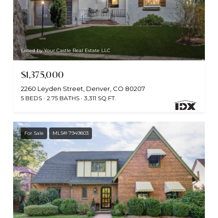
Listed by Your Castle Real Estate LLC
$1,375,000
2260 Leyden Street, Denver, CO 80207
5 BEDS
2.75 BATHS
3,311 SQ.FT.
For Sale
MLS® 7949803