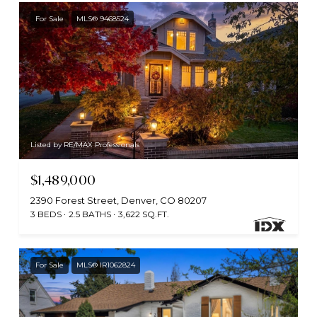
For Sale
MLS® 9468524
Listed by RE/MAX Professionals
$1,489,000
2390 Forest Street, Denver, CO 80207
3 BEDS
2.5 BATHS
3,622 SQ.FT.
For Sale
MLS® IR1062824