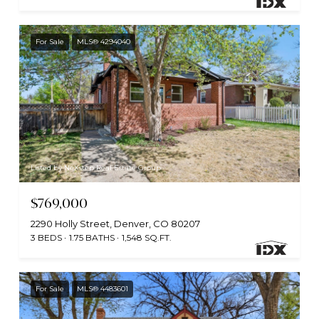
For Sale
MLS® 4294040
Listed by NeXstep Real Estate Group
$769,000
2290 Holly Street, Denver, CO 80207
3 BEDS
1.75 BATHS
1,548 SQ.FT.
For Sale
MLS® 4483601