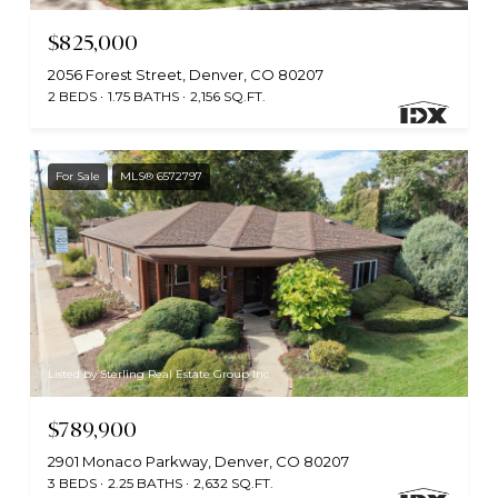
$825,000
2056 Forest Street, Denver, CO 80207
2 BEDS
1.75 BATHS
2,156 SQ.FT.
For Sale
MLS® 6572797
Listed by Sterling Real Estate Group Inc
$789,900
2901 Monaco Parkway, Denver, CO 80207
3 BEDS
2.25 BATHS
2,632 SQ.FT.