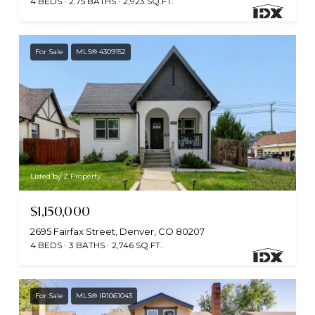
4 BEDS
2.75 BATHS
2,923 SQ.FT.
For Sale
MLS® 4309152
Listed by Z Property
$1,150,000
2695 Fairfax Street, Denver, CO 80207
4 BEDS
3 BATHS
2,746 SQ.FT.
For Sale
MLS® IR1061043