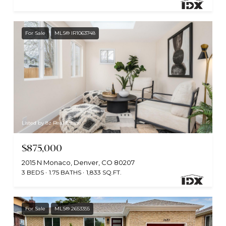
For Sale
MLS® IR1063748
Listed by 8z Real Estate
$875,000
2015 N Monaco, Denver, CO 80207
3 BEDS
1.75 BATHS
1,833 SQ.FT.
For Sale
MLS® 2653355