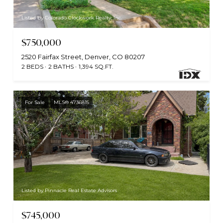
Listed by Colorado Clockwork Realty, Inc.
$750,000
2520 Fairfax Street, Denver, CO 80207
2 BEDS
2 BATHS
1,394 SQ.FT.
For Sale
MLS® 4736815
Listed by Pinnacle Real Estate Advisors
$745,000