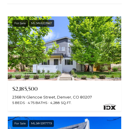
For Sale
MLS® 8201867
Listed by Marlex Real Estate Corp
$2,185,500
2368 N Glencoe Street, Denver, CO 80207
5 BEDS
4.75 BATHS
4,288 SQ.FT.
For Sale
MLS® 5917779