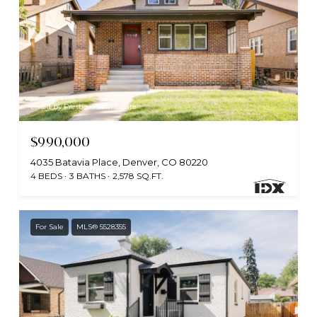
Listed by Prestigio Real Estate
$990,000
4035 Batavia Place, Denver, CO 80220
4 BEDS
3 BATHS
2,578 SQ.FT.
For Sale
MLS® 5528355