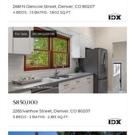
2661 N Glencoe Street, Denver, CO 80207
4 BEDS
1.5 BATHS
1,802 SQ.FT.
For Sale
MLS® 6268198
Listed by Aloha Real Estate LLC
$850,000
2265 Ivanhoe Street, Denver, CO 80207
3 BEDS
2 BATHS
2,183 SQ.FT.