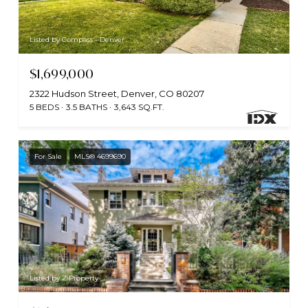
Listed by Compass - Denver
$1,699,000
2322 Hudson Street, Denver, CO 80207
5 BEDS
3.5 BATHS
3,643 SQ.FT.
For Sale
MLS® 4699690
Listed by Z Property