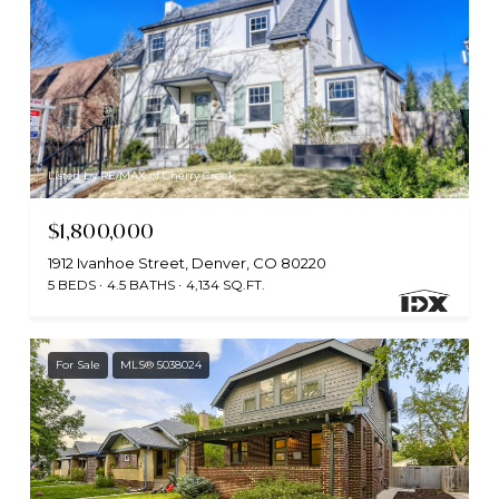
Listed by RE/MAX of Cherry Creek
$1,800,000
1912 Ivanhoe Street, Denver, CO 80220
5 BEDS
4.5 BATHS
4,134 SQ.FT.
For Sale
MLS® 5038024