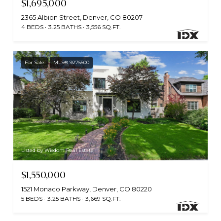
$1,695,000
2365 Albion Street, Denver, CO 80207
4 BEDS
3.25 BATHS
3,556 SQ.FT.
For Sale
MLS® 9275500
Listed by Wisdom Real Estate
$1,550,000
1521 Monaco Parkway, Denver, CO 80220
5 BEDS
3.25 BATHS
3,669 SQ.FT.