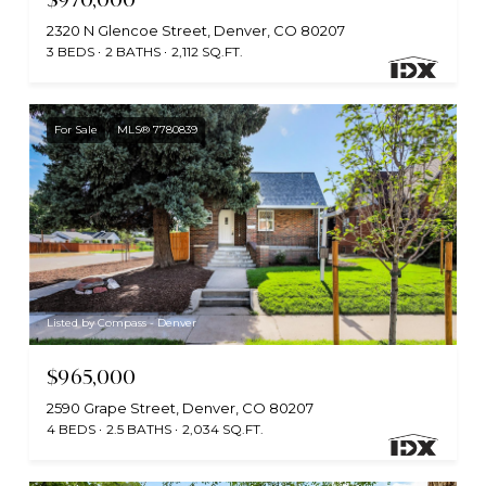
2320 N Glencoe Street, Denver, CO 80207
3 BEDS
2 BATHS
2,112 SQ.FT.
For Sale
MLS® 7780839
Listed by Compass - Denver
$965,000
2590 Grape Street, Denver, CO 80207
4 BEDS
2.5 BATHS
2,034 SQ.FT.