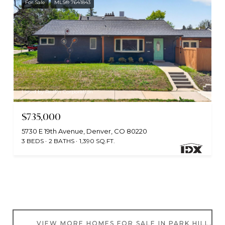
For Sale
MLS® 7641843
Listed by Redfin Corporation
$735,000
5730 E 19th Avenue, Denver, CO 80220
3 BEDS
2 BATHS
1,390 SQ.FT.
VIEW MORE HOMES FOR SALE IN PARK HILL, C