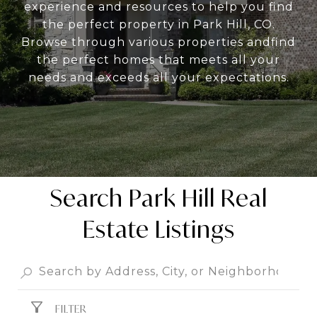
experience and resources to help you find
the perfect property in Park Hill, CO.
Browse through various properties andfind
the perfect homes that meets all your
needs and exceeds all your expectations.
Search Park Hill Real
Estate Listings
FILTER