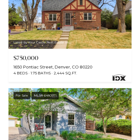
Listed by Your Castle Real Estate Inc
$750,000
1650 Pontiac Street, Denver, CO 80220
4 BEDS
1.75 BATHS
2,444 SQ.FT.
For Sale
MLS® 6480971