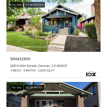
For Sale
MLS® 9823329
Listed by GREEN DOOR LIVING REAL ESTATE
$960,000
2621 N Elm Street, Denver, CO 80207
4 BEDS
3 BATHS
2,505 SQ.FT.
For Sale
MLS® 1851455