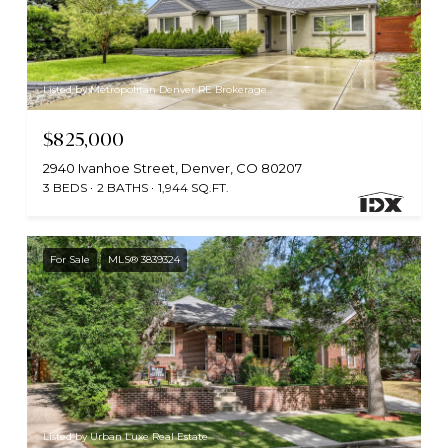
Listed by Metropolitan Denver RE Brokerage
$825,000
2940 Ivanhoe Street, Denver, CO 80207
3 BEDS
2 BATHS
1,944 SQ.FT.
For Sale
MLS® 3839324
Listed by Urban Luxe Real Estate