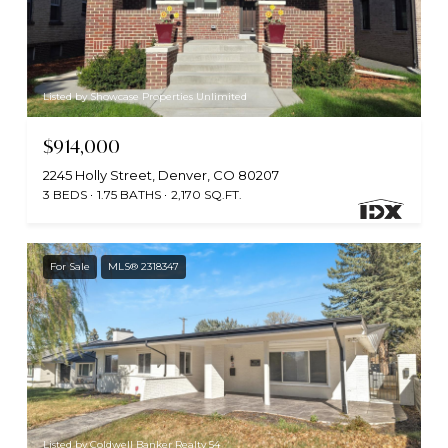
Listed by Showcase Properties Unlimited
$914,000
2245 Holly Street, Denver, CO 80207
3 BEDS
1.75 BATHS
2,170 SQ.FT.
For Sale
MLS® 2318347
Listed by Coldwell Banker Realty 54