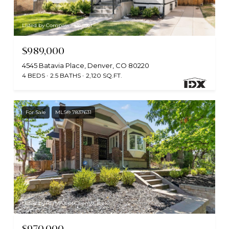
Listed by Compass - Denver
$989,000
4545 Batavia Place, Denver, CO 80220
4 BEDS
2.5 BATHS
2,120 SQ.FT.
For Sale
MLS® 7837631
Listed by RE/MAX of Cherry Creek
$970,000