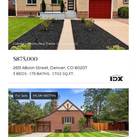
Listed by Challis Real Estate Company LLC
$875,000
2651 Albion Street, Denver, CO 80207
3 BEDS
1.75 BATHS
1,702 SQ.FT.
For Sale
MLS® 4657784