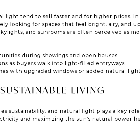
 light tend to sell faster and for higher prices. I
ly looking for spaces that feel bright, airy, and up
skylights, and sunrooms are often perceived as 
tunities during showings and open houses.
ions as buyers walk into light-filled entryways.
es with upgraded windows or added natural light
 SUSTAINABLE LIVING
ues sustainability, and natural light plays a key role
ctricity and maximizing the sun's natural power h