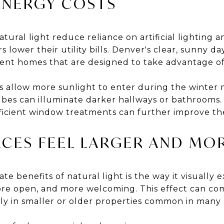
ENERGY COSTS
ral light reduce reliance on artificial lighting 
lower their utility bills. Denver's clear, sunny da
ient homes that are designed to take advantage of 
 allow more sunlight to enter during the winter 
ubes can illuminate darker hallways or bathrooms.
ficient window treatments can further improve th
ACES FEEL LARGER AND MOR
e benefits of natural light is the way it visually e
re open, and more welcoming. This effect can co
ly in smaller or older properties common in man