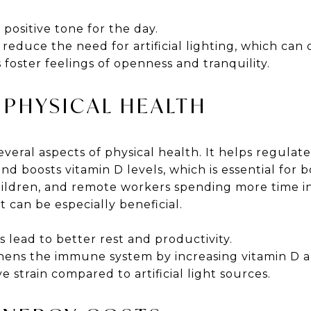
 positive tone for the day.
duce the need for artificial lighting, which can o
foster feelings of openness and tranquility.
 PHYSICAL HEALTH
everal aspects of physical health. It helps regulat
and boosts vitamin D levels, which is essential fo
children, and remote workers spending more time i
t can be especially beneficial.
 lead to better rest and productivity.
thens the immune system by increasing vitamin D a
 strain compared to artificial light sources.