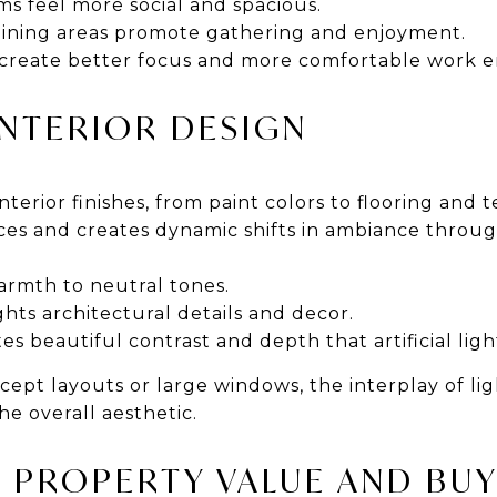
oms feel more social and spacious.
dining areas promote gathering and enjoyment.
s create better focus and more comfortable work 
 INTERIOR DESIGN
terior finishes, from paint colors to flooring and te
ices and creates dynamic shifts in ambiance throu
armth to neutral tones.
hts architectural details and decor.
es beautiful contrast and depth that artificial ligh
ept layouts or large windows, the interplay of li
e overall aesthetic.
S PROPERTY VALUE AND BU