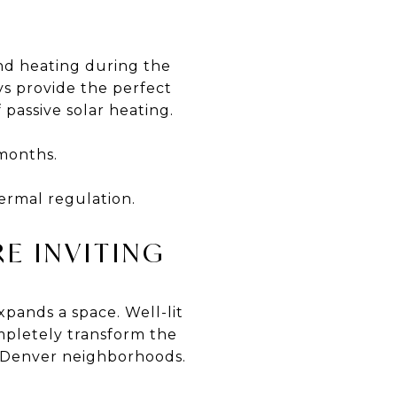
and heating during the
ys provide the perfect
passive solar heating.
months.
ermal regulation.
E INVITING
xpands a space. Well-lit
mpletely transform the
y Denver neighborhoods.