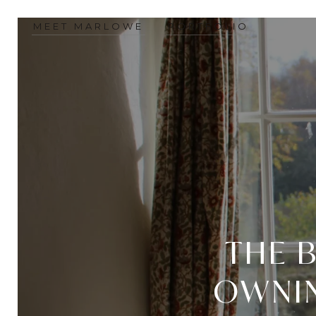
MEET MARLOWE
PORTFOLIO
THE B
OWNIN