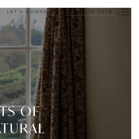
LET'S CONNECT
(802) 318-2838
ITS OF
ATURAL