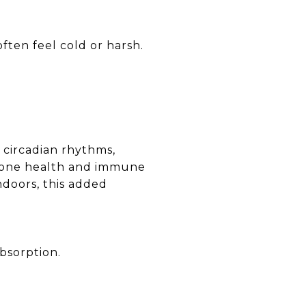
ften feel cold or harsh.
e circadian rhythms,
r bone health and immune
ndoors, this added
bsorption.