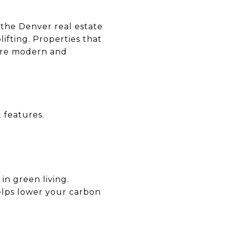
n the Denver real estate
lifting. Properties that
more modern and
 features.
 in green living.
elps lower your carbon