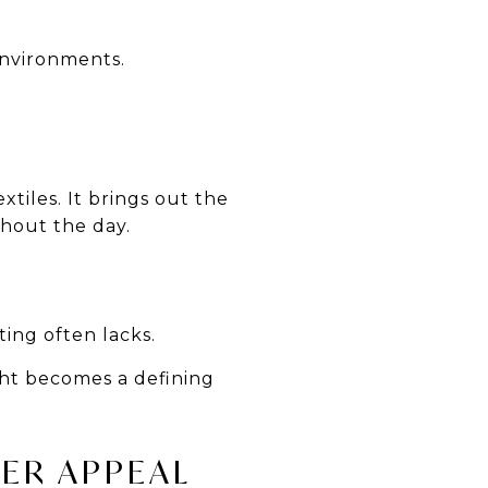
environments.
xtiles. It brings out the
ghout the day.
ting often lacks.
ght becomes a defining
YER APPEAL