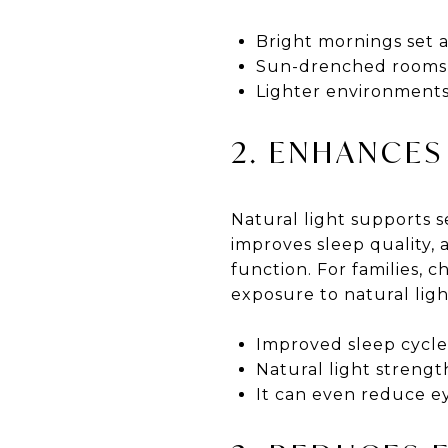
Bright mornings set a
Sun-drenched rooms re
Lighter environments 
2. ENHANCES
Natural light supports s
improves sleep quality, 
function. For families, 
exposure to natural ligh
Improved sleep cycles
Natural light streng
It can even reduce eye