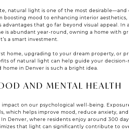
ate, natural light is one of the most desirable—a
m boosting mood to enhancing interior aesthetics
 advantages that go far beyond visual appeal. In a
e is abundant year-round, owning a home with grea
 it’s a smart investment.
st home, upgrading to your dream property, or pre
its of natural light can help guide your decision-
d home in Denver is such a bright idea.
MOOD AND MENTAL HEALTH
 impact on our psychological well-being. Exposure
els, which helps improve mood, reduce anxiety, an
. In Denver, where residents enjoy around 300 day
izes that light can significantly contribute to ov