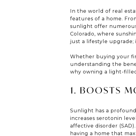
In the world of real est
features of a home. Fro
sunlight offer numerous
Colorado, where sunshin
just a lifestyle upgrade;
Whether buying your fir
understanding the benef
why owning a light-fille
1. BOOSTS 
Sunlight has a profound
increases serotonin lev
affective disorder (SAD)
having a home that maxim