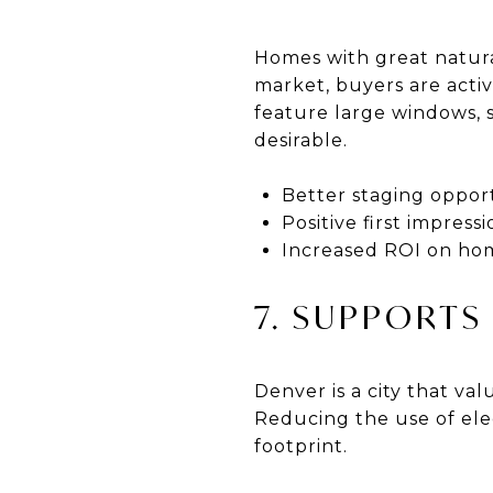
Homes with great natural
market, buyers are active
feature large windows, 
desirable.
Better staging oppor
Positive first impress
Increased ROI on hom
7. SUPPORTS
Denver is a city that val
Reducing the use of ele
footprint.