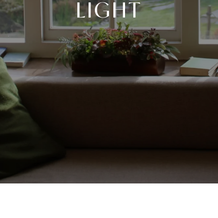
LIGHT