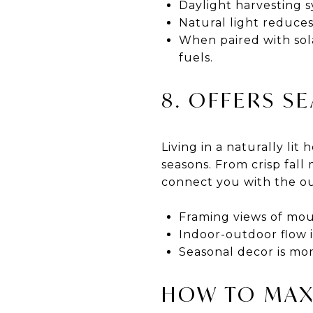
Daylight harvesting 
Natural light reduce
When paired with solar
fuels.
8. OFFERS S
Living in a naturally li
seasons. From crisp fal
connect you with the ou
Framing views of moun
Indoor-outdoor flow i
Seasonal decor is mor
HOW TO MAX