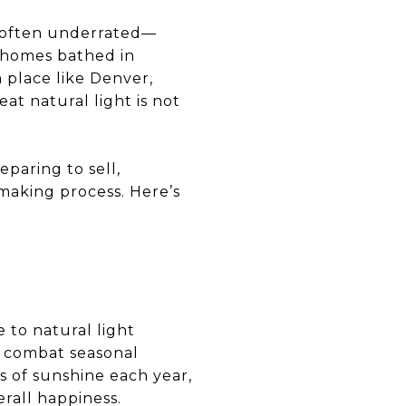
nd often underrated—
, homes bathed in
 place like Denver,
t natural light is not
paring to sell,
making process. Here’s
 to natural light
d combat seasonal
s of sunshine each year,
erall happiness.