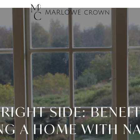
RIGHT SIDE: BENEF
G A HOME WITH N