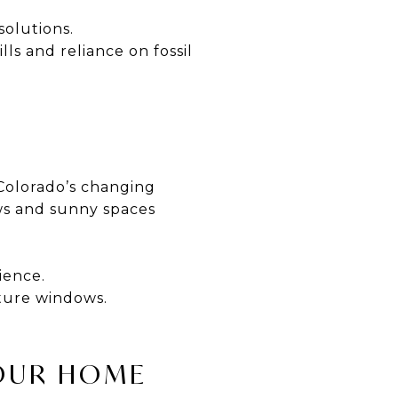
solutions.
lls and reliance on fossil
 Colorado’s changing
ws and sunny spaces
ience.
cture windows.
YOUR HOME