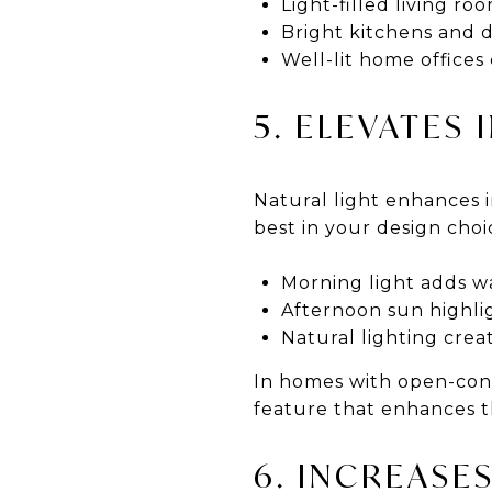
Light-filled living ro
Bright kitchens and 
Well-lit home office
5. ELEVATES
Natural light enhances in
best in your design cho
Morning light adds w
Afternoon sun highlig
Natural lighting creat
In homes with open-conc
feature that enhances th
6. INCREASE