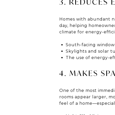
3. REDUCES 
Homes with abundant natu
day, helping homeowners 
climate for energy-effic
South-facing windows
Skylights and solar t
The use of energy-ef
4. MAKES SP
One of the most immediat
rooms appear larger, mo
feel of a home—especial