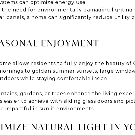
systems can optimize energy use.
s the need for environmentally damaging lighting 
 panels, a home can significantly reduce utility bi
EASONAL ENJOYMENT
t home allows residents to fully enjoy the beauty of
l mornings to golden summer sunsets, large windo
tdoors while staying comfortable inside.
tains, gardens, or trees enhance the living exper
s easier to achieve with sliding glass doors and pi
e impactful in sunlit environments.
IMIZE NATURAL LIGHT IN 