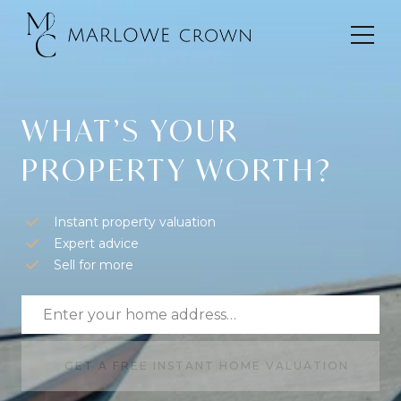
WHAT’S YOUR
PROPERTY WORTH?
Instant property valuation
Expert advice
Sell for more
GET A FREE INSTANT HOME VALUATION