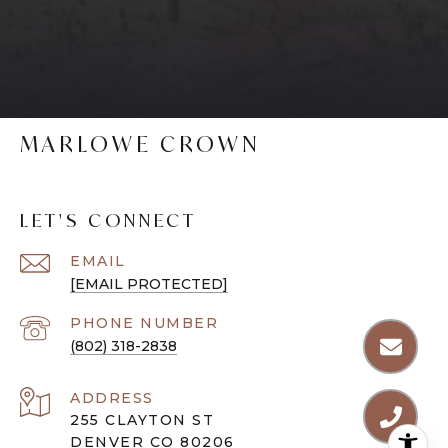
MARLOWE CROWN
LET'S CONNECT
EMAIL
[EMAIL PROTECTED]
PHONE NUMBER
(802) 318-2838
ADDRESS
255 CLAYTON ST
DENVER CO 80206