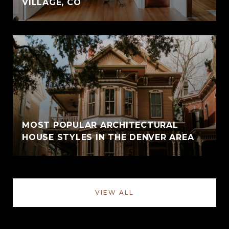
VILLAGE, CO
MOST POPULAR ARCHITECTURAL
HOUSE STYLES IN THE DENVER AREA
VIEW ALL