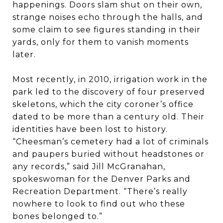
happenings. Doors slam shut on their own,
strange noises echo through the halls, and
some claim to see figures standing in their
yards, only for them to vanish moments
later.
Most recently, in 2010, irrigation work in the
park led to the discovery of four preserved
skeletons, which the city coroner’s office
dated to be more than a century old. Their
identities have been lost to history.
“Cheesman’s cemetery had a lot of criminals
and paupers buried without headstones or
any records,” said Jill McGranahan,
spokeswoman for the Denver Parks and
Recreation Department. “There’s really
nowhere to look to find out who these
bones belonged to.”