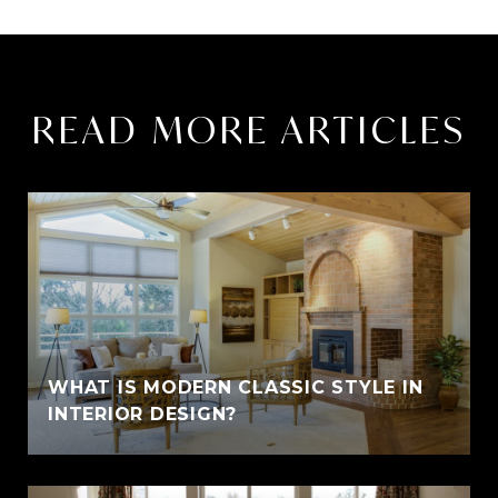
READ MORE ARTICLES
WHAT IS MODERN CLASSIC STYLE IN
INTERIOR DESIGN?