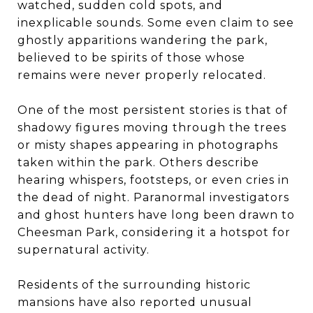
watched, sudden cold spots, and
inexplicable sounds. Some even claim to see
ghostly apparitions wandering the park,
believed to be spirits of those whose
remains were never properly relocated.
One of the most persistent stories is that of
shadowy figures moving through the trees
or misty shapes appearing in photographs
taken within the park. Others describe
hearing whispers, footsteps, or even cries in
the dead of night. Paranormal investigators
and ghost hunters have long been drawn to
Cheesman Park, considering it a hotspot for
supernatural activity.
Residents of the surrounding historic
mansions have also reported unusual