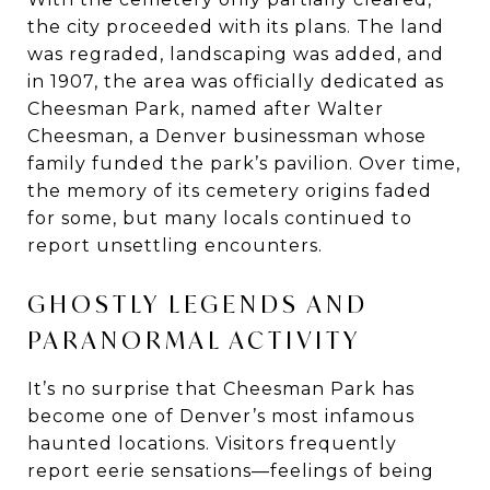
the city proceeded with its plans. The land
was regraded, landscaping was added, and
in 1907, the area was officially dedicated as
Cheesman Park, named after Walter
Cheesman, a Denver businessman whose
family funded the park’s pavilion. Over time,
the memory of its cemetery origins faded
for some, but many locals continued to
report unsettling encounters.
GHOSTLY LEGENDS AND
PARANORMAL ACTIVITY
It’s no surprise that Cheesman Park has
become one of Denver’s most infamous
haunted locations. Visitors frequently
report eerie sensations—feelings of being