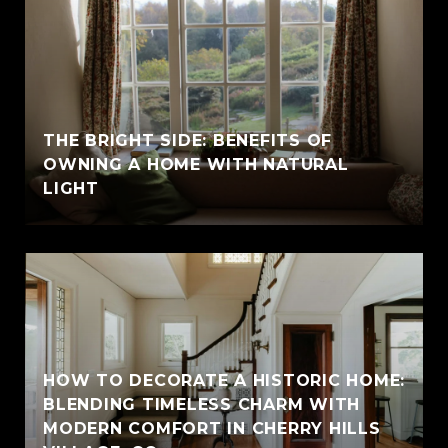
THE BRIGHT SIDE: BENEFITS OF
OWNING A HOME WITH NATURAL
LIGHT
HOW TO DECORATE A HISTORIC HOME:
BLENDING TIMELESS CHARM WITH
MODERN COMFORT IN CHERRY HILLS