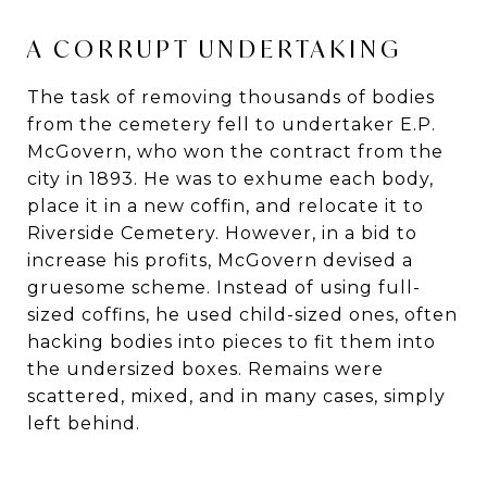
A CORRUPT UNDERTAKING
The task of removing thousands of bodies
from the cemetery fell to undertaker E.P.
McGovern, who won the contract from the
city in 1893. He was to exhume each body,
place it in a new coffin, and relocate it to
Riverside Cemetery. However, in a bid to
increase his profits, McGovern devised a
gruesome scheme. Instead of using full-
sized coffins, he used child-sized ones, often
hacking bodies into pieces to fit them into
the undersized boxes. Remains were
scattered, mixed, and in many cases, simply
left behind.