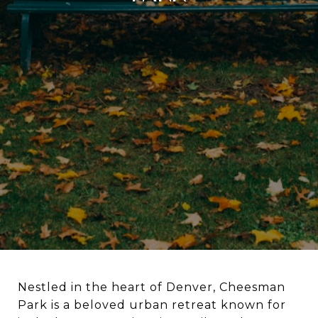
Nestled in the heart of Denver, Cheesman
Park is a beloved urban retreat known for