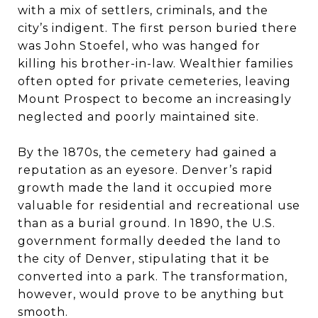
with a mix of settlers, criminals, and the
city’s indigent. The first person buried there
was John Stoefel, who was hanged for
killing his brother-in-law. Wealthier families
often opted for private cemeteries, leaving
Mount Prospect to become an increasingly
neglected and poorly maintained site.
By the 1870s, the cemetery had gained a
reputation as an eyesore. Denver’s rapid
growth made the land it occupied more
valuable for residential and recreational use
than as a burial ground. In 1890, the U.S.
government formally deeded the land to
the city of Denver, stipulating that it be
converted into a park. The transformation,
however, would prove to be anything but
smooth.