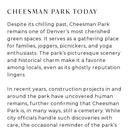
CHEESMAN PARK TODAY
Despite its chilling past, Cheesman Park
remains one of Denver’s most cherished
green spaces. It serves as a gathering place
for families, joggers, picnickers, and yoga
enthusiasts. The park’s picturesque scenery
and historical charm make it a favorite
among locals, even as its ghostly reputation
lingers.
In recent years, construction projects in and
around the park have uncovered human
remains, further confirming that Cheesman
Park is, in many ways, still a cemetery. While
city officials handle such discoveries with
care, the occasional reminder of the park’s