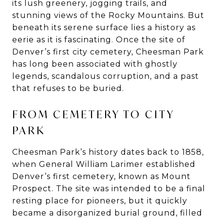
its lush greenery, jogging trails, and
stunning views of the Rocky Mountains. But
beneath its serene surface lies a history as
eerie as it is fascinating. Once the site of
Denver’s first city cemetery, Cheesman Park
has long been associated with ghostly
legends, scandalous corruption, and a past
that refuses to be buried.
FROM CEMETERY TO CITY
PARK
Cheesman Park’s history dates back to 1858,
when General William Larimer established
Denver’s first cemetery, known as Mount
Prospect. The site was intended to be a final
resting place for pioneers, but it quickly
became a disorganized burial ground, filled