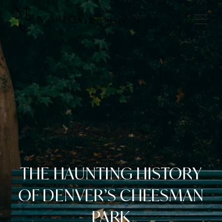
THE HAUNTING HISTORY
OF DENVER’S CHEESMAN
PARK