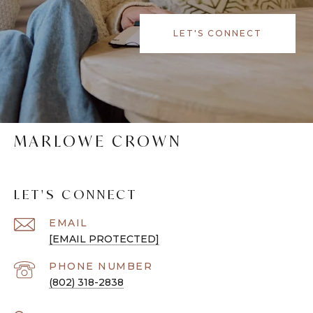
LET'S CONNECT
MARLOWE CROWN
LET'S CONNECT
EMAIL
[EMAIL PROTECTED]
PHONE NUMBER
(802) 318-2838