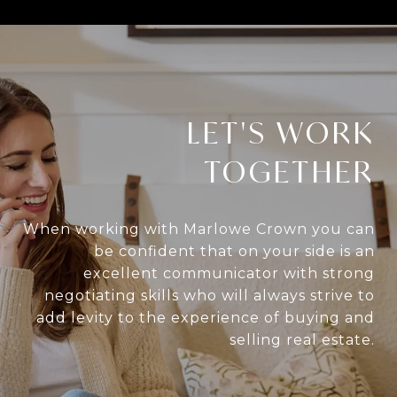
LET'S WORK
TOGETHER
When working with Marlowe Crown you can
be confident that on your side is an
excellent communicator with strong
negotiating skills who will always strive to
add levity to the experience of buying and
selling real estate.