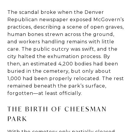
The scandal broke when the Denver
Republican newspaper exposed McGovern’s
practices, describing a scene of open graves,
human bones strewn across the ground,
and workers handling remains with little
care. The public outcry was swift, and the
city halted the exhumation process. By
then, an estimated 4,200 bodies had been
buried in the cemetery, but only about
1,000 had been properly relocated. The rest
remained beneath the park’s surface,
forgotten—at least officially.
THE BIRTH OF CHEESMAN
PARK
With the cemetery only partially cleared,