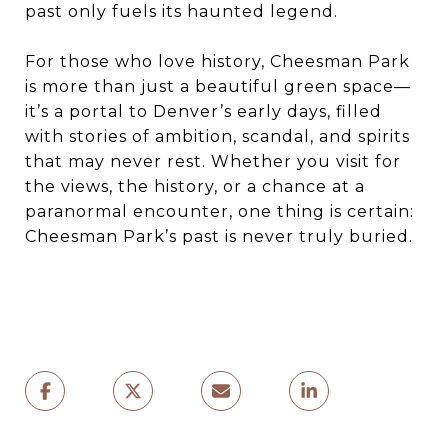
past only fuels its haunted legend.
For those who love history, Cheesman Park
is more than just a beautiful green space—
it’s a portal to Denver’s early days, filled
with stories of ambition, scandal, and spirits
that may never rest. Whether you visit for
the views, the history, or a chance at a
paranormal encounter, one thing is certain:
Cheesman Park’s past is never truly buried.