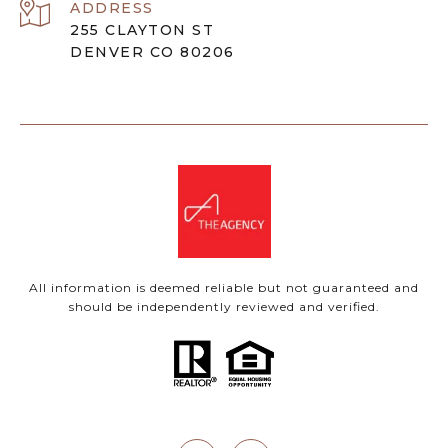
ADDRESS
255 CLAYTON ST
DENVER CO 80206
All information is deemed reliable but not guaranteed and
should be independently reviewed and verified.