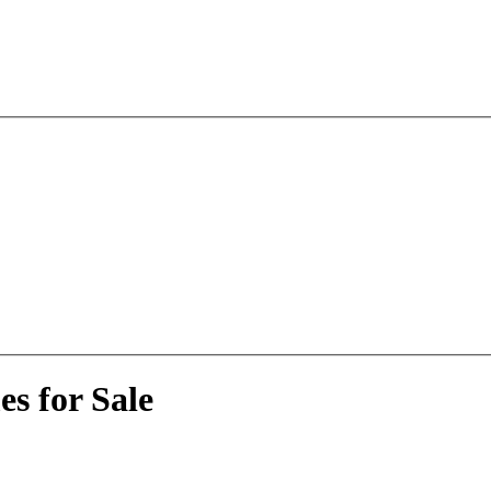
s for Sale