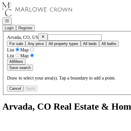
Go to: Homepage
Open navigation
Login
Register
Remove
Arvada, CO, US
Arvada, CO, US
For sale
Any price
All property types
All beds
All baths
List
Map
List
Map
All
filters
Save search
Draw to select your area(s). Tap a boundary to add a point.
Cancel
Apply
Arvada, CO Real Estate & Home