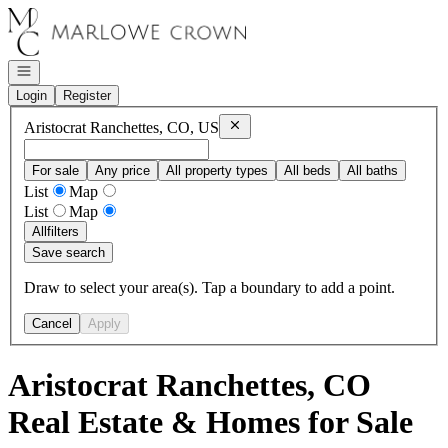
Go to: Homepage
Open navigation
Login
Register
Remove
Aristocrat Ranchettes, CO, 
Aristocrat Ranchettes, CO, US
For sale
Any price
All property types
All beds
All baths
List
Map
List
Map
All
filters
Save search
Draw to select your area(s). Tap a boundary to add a point.
Cancel
Apply
Aristocrat Ranchettes, CO
Real Estate & Homes for Sale