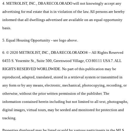
4. METROLIST, INC., DBA RECOLORADO will not knowingly accept any
advertising for real estate that is in violation of the law. All persons are hereby
informed that all dwellings advertised are available on an equal opportunity
basis.
5. Equal Housing Opportunity - see logo above.
6. © 2020 METROLIST, INC., DBA RECOLORADO® – All Rights Reserved
6455 S. Yosemite St., Suite 500, Greenwood Village, CO 80111 USA 7. ALL
RIGHTS RESERVED WORLDWIDE. No part of this publication may be
reproduced, adapted, translated, stored in a retrieval system or transmitted in
any form or by any means, electronic, mechanical, photocopying, recording, or
otherwise, without the prior written permission of the publisher. The
information contained herein including but not limited to all text, photographs,
digital images, virtual tours, may be seeded and monitored for protection and
tracking.
Properties displayed may be listed or sold by various participants in the MLS.