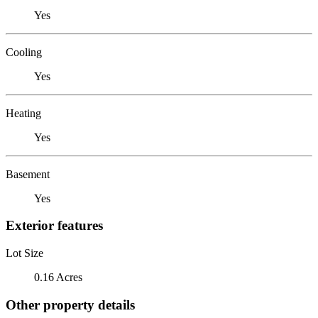
Yes
Cooling
Yes
Heating
Yes
Basement
Yes
Exterior features
Lot Size
0.16 Acres
Other property details