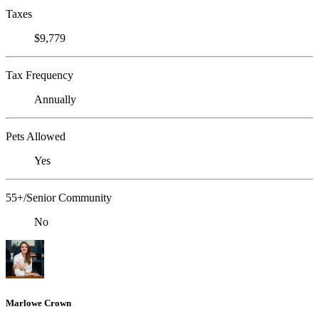
Taxes
$9,779
Tax Frequency
Annually
Pets Allowed
Yes
55+/Senior Community
No
Marlowe Crown