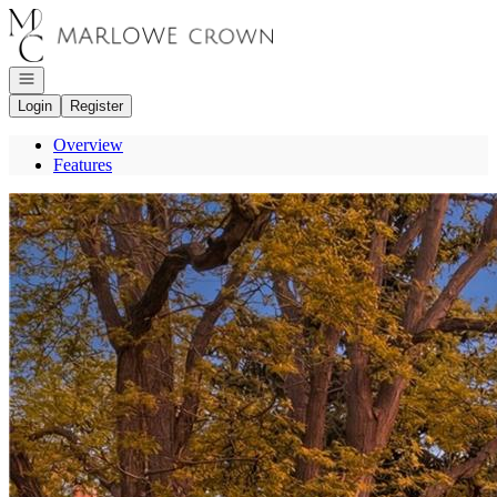
Go to: Homepage
Open navigation
Login
Register
Overview
Features