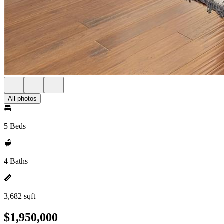
All photos
5 Beds
4 Baths
3,682 sqft
$1,950,000