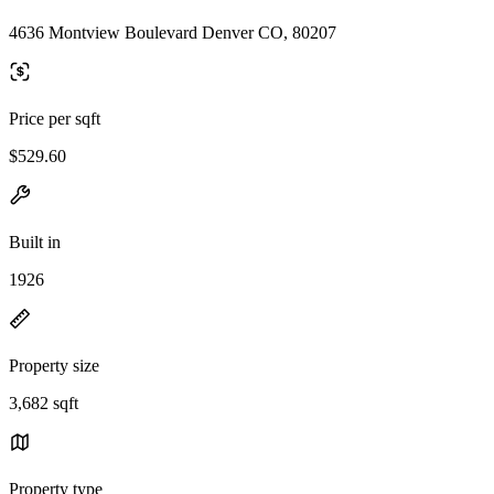
4636 Montview Boulevard Denver CO, 80207
Price per sqft
$529.60
Built in
1926
Property size
3,682 sqft
Property type