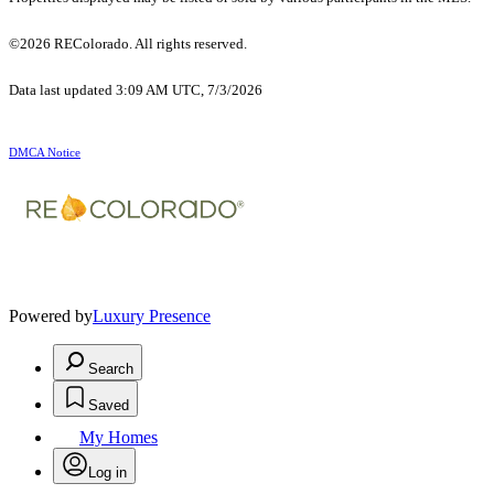
©2026 REColorado. All rights reserved.
Data last updated 3:09 AM UTC, 7/3/2026
DMCA Notice
Powered by
Luxury Presence
Search
Saved
My Homes
Log in