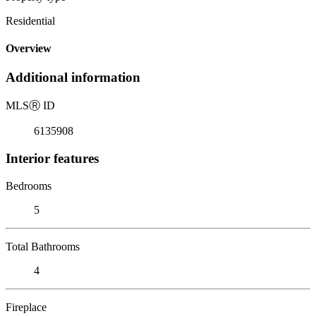
Residential
Overview
Additional information
MLS
Ⓡ
ID
6135908
Interior features
Bedrooms
5
Total Bathrooms
4
Fireplace