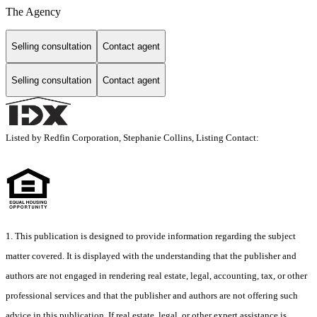
The Agency
Selling consultation
Contact agent
Selling consultation
Contact agent
Listed by Redfin Corporation, Stephanie Collins, Listing Contact:
1. This publication is designed to provide information regarding the subject
matter covered. It is displayed with the understanding that the publisher and
authors are not engaged in rendering real estate, legal, accounting, tax, or other
professional services and that the publisher and authors are not offering such
advice in this publication. If real estate, legal, or other expert assistance is