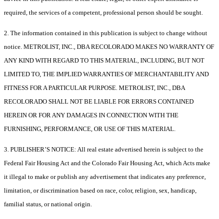
required, the services of a competent, professional person should be sought.
2. The information contained in this publication is subject to change without
notice. METROLIST, INC., DBA RECOLORADO MAKES NO WARRANTY OF
ANY KIND WITH REGARD TO THIS MATERIAL, INCLUDING, BUT NOT
LIMITED TO, THE IMPLIED WARRANTIES OF MERCHANTABILITY AND
FITNESS FOR A PARTICULAR PURPOSE. METROLIST, INC., DBA
RECOLORADO SHALL NOT BE LIABLE FOR ERRORS CONTAINED
HEREIN OR FOR ANY DAMAGES IN CONNECTION WITH THE
FURNISHING, PERFORMANCE, OR USE OF THIS MATERIAL.
3. PUBLISHER’S NOTICE: All real estate advertised herein is subject to the
Federal Fair Housing Act and the Colorado Fair Housing Act, which Acts make
it illegal to make or publish any advertisement that indicates any preference,
limitation, or discrimination based on race, color, religion, sex, handicap,
familial status, or national origin.