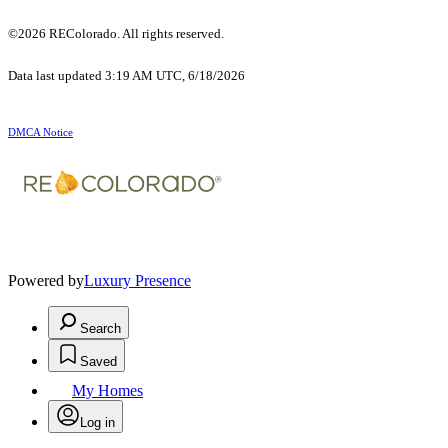
©2026 REColorado. All rights reserved.
Data last updated 3:19 AM UTC, 6/18/2026
DMCA Notice
Powered by
Luxury Presence
Search
Saved
My Homes
Log in