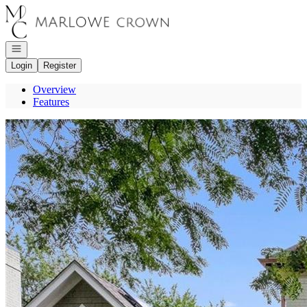
Go to: Homepage
Open navigation
Login
Register
Overview
Features