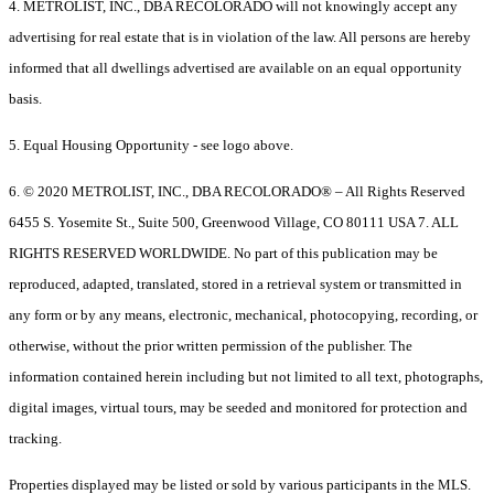
4. METROLIST, INC., DBA RECOLORADO will not knowingly accept any
advertising for real estate that is in violation of the law. All persons are hereby
informed that all dwellings advertised are available on an equal opportunity
basis.
5. Equal Housing Opportunity - see logo above.
6. © 2020 METROLIST, INC., DBA RECOLORADO® – All Rights Reserved
6455 S. Yosemite St., Suite 500, Greenwood Village, CO 80111 USA 7. ALL
RIGHTS RESERVED WORLDWIDE. No part of this publication may be
reproduced, adapted, translated, stored in a retrieval system or transmitted in
any form or by any means, electronic, mechanical, photocopying, recording, or
otherwise, without the prior written permission of the publisher. The
information contained herein including but not limited to all text, photographs,
digital images, virtual tours, may be seeded and monitored for protection and
tracking.
Properties displayed may be listed or sold by various participants in the MLS.