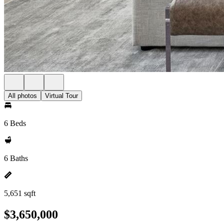
All photos
Virtual Tour
6 Beds
6 Baths
5,651 sqft
$3,650,000