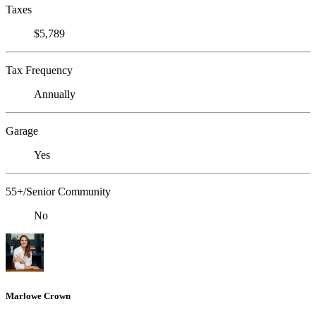
Taxes
$5,789
Tax Frequency
Annually
Garage
Yes
55+/Senior Community
No
Marlowe Crown