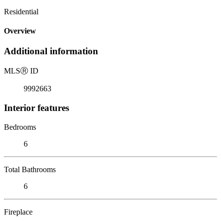
Residential
Overview
Additional information
MLS
Ⓡ
ID
9992663
Interior features
Bedrooms
6
Total Bathrooms
6
Fireplace