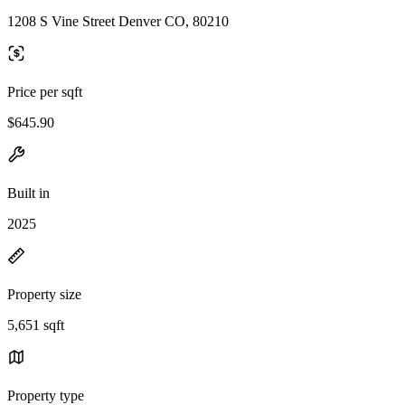
1208 S Vine Street Denver CO, 80210
Price per sqft
$645.90
Built in
2025
Property size
5,651 sqft
Property type