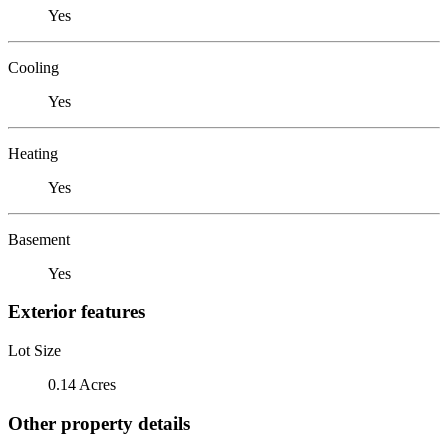
Yes
Cooling
Yes
Heating
Yes
Basement
Yes
Exterior features
Lot Size
0.14 Acres
Other property details