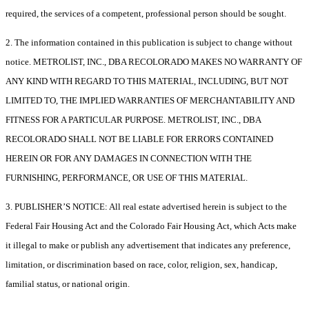
required, the services of a competent, professional person should be sought.
2. The information contained in this publication is subject to change without
notice. METROLIST, INC., DBA RECOLORADO MAKES NO WARRANTY OF
ANY KIND WITH REGARD TO THIS MATERIAL, INCLUDING, BUT NOT
LIMITED TO, THE IMPLIED WARRANTIES OF MERCHANTABILITY AND
FITNESS FOR A PARTICULAR PURPOSE. METROLIST, INC., DBA
RECOLORADO SHALL NOT BE LIABLE FOR ERRORS CONTAINED
HEREIN OR FOR ANY DAMAGES IN CONNECTION WITH THE
FURNISHING, PERFORMANCE, OR USE OF THIS MATERIAL.
3. PUBLISHER’S NOTICE: All real estate advertised herein is subject to the
Federal Fair Housing Act and the Colorado Fair Housing Act, which Acts make
it illegal to make or publish any advertisement that indicates any preference,
limitation, or discrimination based on race, color, religion, sex, handicap,
familial status, or national origin.