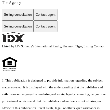
The Agency
Selling consultation
Contact agent
Selling consultation
Contact agent
Listed by LIV Sotheby's International Realty, Shannon Tiger, Listing Contact:
1. This publication is designed to provide information regarding the subject
matter covered. It is displayed with the understanding that the publisher and
authors are not engaged in rendering real estate, legal, accounting, tax, or other
professional services and that the publisher and authors are not offering such
advice in this publication. If real estate, legal, or other expert assistance is