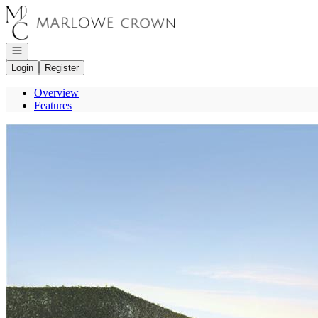
Go to: Homepage
Open navigation
Login
Register
Overview
Features