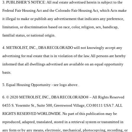
3. PUBLISHER’S NOTICE: All real estate advertised herein is subject to the
Federal Fair Housing Act and the Colorado Fair Housing Act, which Acts make
it illegal to make or publish any advertisement that indicates any preference,
limitation, or discrimination based on race, color, religion, sex, handicap,
familial status, or national origin.
4. METROLIST, INC., DBA RECOLORADO will not knowingly accept any
advertising for real estate that is in violation of the law. All persons are hereby
informed that all dwellings advertised are available on an equal opportunity
basis.
5. Equal Housing Opportunity - see logo above.
6. © 2020 METROLIST, INC., DBA RECOLORADO® – All Rights Reserved
6455 S. Yosemite St., Suite 500, Greenwood Village, CO 80111 USA 7. ALL
RIGHTS RESERVED WORLDWIDE. No part of this publication may be
reproduced, adapted, translated, stored in a retrieval system or transmitted in
any form or by any means, electronic, mechanical, photocopying, recording, or