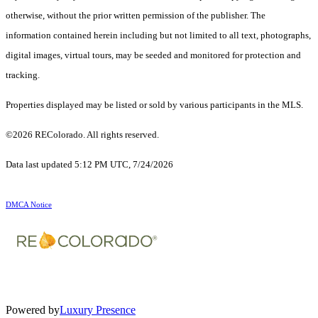
otherwise, without the prior written permission of the publisher. The
information contained herein including but not limited to all text, photographs,
digital images, virtual tours, may be seeded and monitored for protection and
tracking.
Properties displayed may be listed or sold by various participants in the MLS.
©2026 REColorado. All rights reserved.
Data last updated 5:12 PM UTC, 7/24/2026
DMCA Notice
Powered by
Luxury Presence