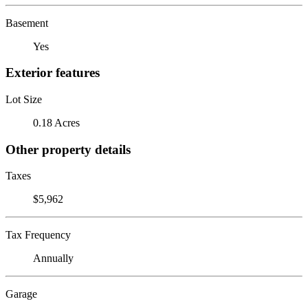
Basement
Yes
Exterior features
Lot Size
0.18 Acres
Other property details
Taxes
$5,962
Tax Frequency
Annually
Garage