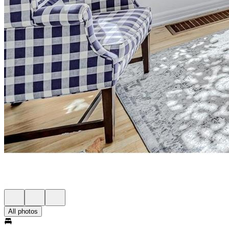
All photos