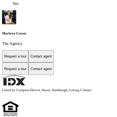
Yes
Marlowe Crown
The Agency
Request a tour
Contact agent
Request a tour
Contact agent
Listed by Compass-Denver, Stacey Stambaugh, Listing Contact: