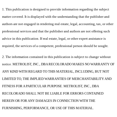
1. This publication is designed to provide information regarding the subject
matter covered. It is displayed with the understanding that the publisher and
authors are not engaged in rendering real estate, legal, accounting, tax, or other
professional services and that the publisher and authors are not offering such
advice in this publication. If real estate, legal, or other expert assistance is
required, the services of a competent, professional person should be sought.
2. The information contained in this publication is subject to change without
notice. METROLIST, INC., DBA RECOLORADO MAKES NO WARRANTY OF
ANY KIND WITH REGARD TO THIS MATERIAL, INCLUDING, BUT NOT
LIMITED TO, THE IMPLIED WARRANTIES OF MERCHANTABILITY AND
FITNESS FOR A PARTICULAR PURPOSE. METROLIST, INC., DBA
RECOLORADO SHALL NOT BE LIABLE FOR ERRORS CONTAINED
HEREIN OR FOR ANY DAMAGES IN CONNECTION WITH THE
FURNISHING, PERFORMANCE, OR USE OF THIS MATERIAL.