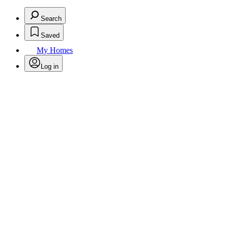
Search
Saved
My Homes
Log in