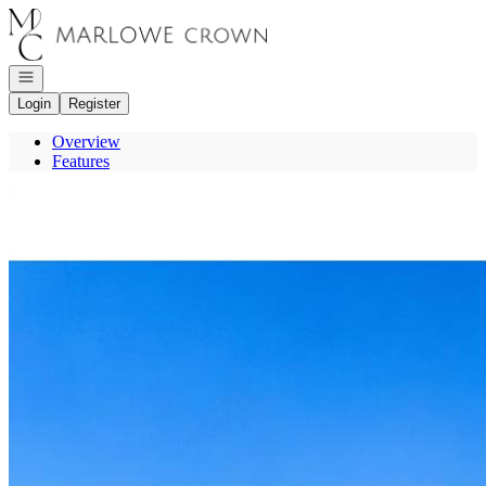
Go to: Homepage
Open navigation
Login
Register
Overview
Features