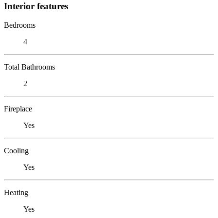
Interior features
Bedrooms
4
Total Bathrooms
2
Fireplace
Yes
Cooling
Yes
Heating
Yes