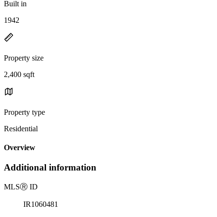
Built in
1942
Property size
2,400 sqft
Property type
Residential
Overview
Additional information
MLS
Ⓡ
ID
IR1060481