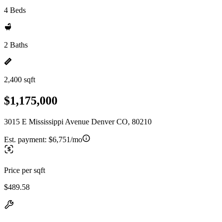
4 Beds
2 Baths
2,400 sqft
$1,175,000
3015 E Mississippi Avenue Denver CO, 80210
Est. payment:
$6,751/mo
Price per sqft
$489.58