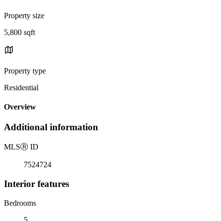
Property size
5,800 sqft
Property type
Residential
Overview
Additional information
MLS
Ⓡ
ID
7524724
Interior features
Bedrooms
5