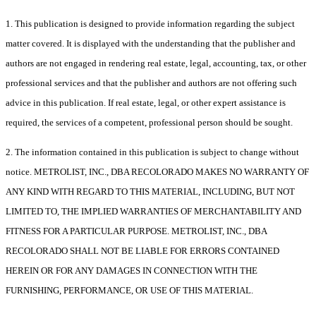
1. This publication is designed to provide information regarding the subject
matter covered. It is displayed with the understanding that the publisher and
authors are not engaged in rendering real estate, legal, accounting, tax, or other
professional services and that the publisher and authors are not offering such
advice in this publication. If real estate, legal, or other expert assistance is
required, the services of a competent, professional person should be sought.
2. The information contained in this publication is subject to change without
notice. METROLIST, INC., DBA RECOLORADO MAKES NO WARRANTY OF
ANY KIND WITH REGARD TO THIS MATERIAL, INCLUDING, BUT NOT
LIMITED TO, THE IMPLIED WARRANTIES OF MERCHANTABILITY AND
FITNESS FOR A PARTICULAR PURPOSE. METROLIST, INC., DBA
RECOLORADO SHALL NOT BE LIABLE FOR ERRORS CONTAINED
HEREIN OR FOR ANY DAMAGES IN CONNECTION WITH THE
FURNISHING, PERFORMANCE, OR USE OF THIS MATERIAL.