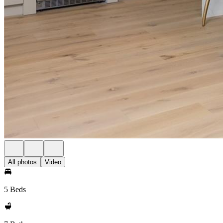
All photos
Video
5 Beds