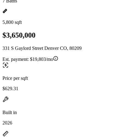
7 Baths
5,800 sqft
$3,650,000
331 S Gaylord Street Denver CO, 80209
Est. payment:
$19,803/mo
Price per sqft
$629.31
Built in
2026