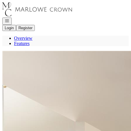
Go to: Homepage
Open navigation
Login
Register
Overview
Features