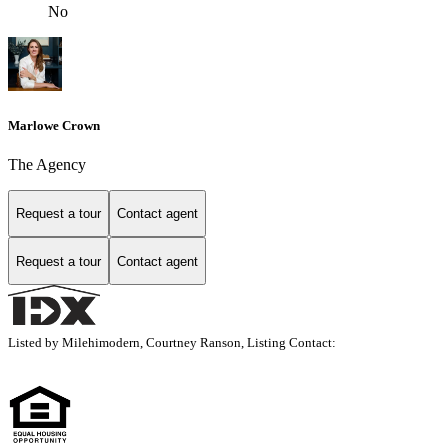
No
Marlowe Crown
The Agency
Request a tour
Contact agent
Request a tour
Contact agent
Listed by Milehimodern, Courtney Ranson, Listing Contact: