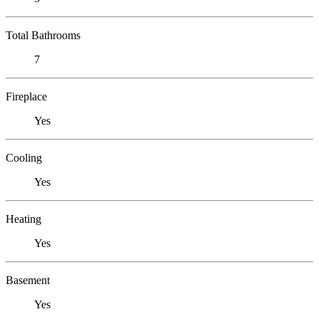
Total Bathrooms
7
Fireplace
Yes
Cooling
Yes
Heating
Yes
Basement
Yes