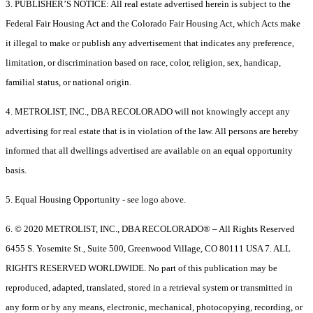
3. PUBLISHER’S NOTICE: All real estate advertised herein is subject to the
Federal Fair Housing Act and the Colorado Fair Housing Act, which Acts make
it illegal to make or publish any advertisement that indicates any preference,
limitation, or discrimination based on race, color, religion, sex, handicap,
familial status, or national origin.
4. METROLIST, INC., DBA RECOLORADO will not knowingly accept any
advertising for real estate that is in violation of the law. All persons are hereby
informed that all dwellings advertised are available on an equal opportunity
basis.
5. Equal Housing Opportunity - see logo above.
6. © 2020 METROLIST, INC., DBA RECOLORADO® – All Rights Reserved
6455 S. Yosemite St., Suite 500, Greenwood Village, CO 80111 USA 7. ALL
RIGHTS RESERVED WORLDWIDE. No part of this publication may be
reproduced, adapted, translated, stored in a retrieval system or transmitted in
any form or by any means, electronic, mechanical, photocopying, recording, or