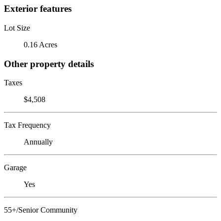
Exterior features
Lot Size
0.16 Acres
Other property details
Taxes
$4,508
Tax Frequency
Annually
Garage
Yes
55+/Senior Community