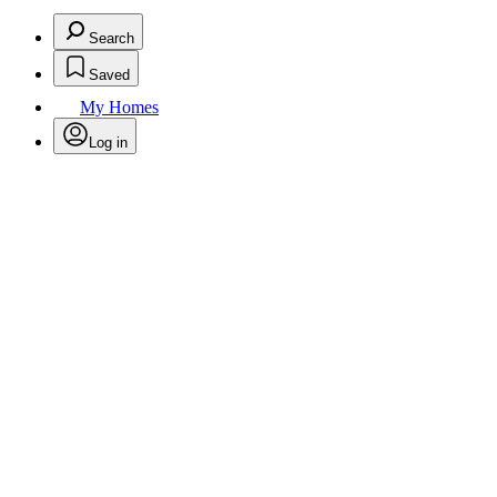
Search
Saved
My Homes
Log in