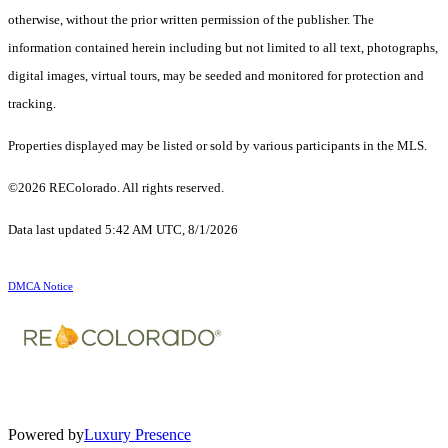
otherwise, without the prior written permission of the publisher. The
information contained herein including but not limited to all text, photographs,
digital images, virtual tours, may be seeded and monitored for protection and
tracking.
Properties displayed may be listed or sold by various participants in the MLS.
©2026 REColorado. All rights reserved.
Data last updated 5:42 AM UTC, 8/1/2026
DMCA Notice
Powered by
Luxury Presence