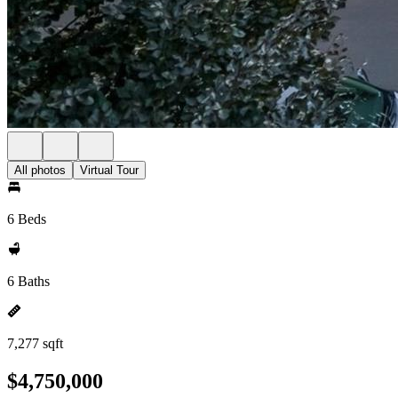
All photos
Virtual Tour
6 Beds
6 Baths
7,277 sqft
$4,750,000