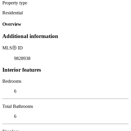
Property type
Residential
Overview
Additional information
MLS
Ⓡ
ID
9828938
Interior features
Bedrooms
6
Total Bathrooms
6