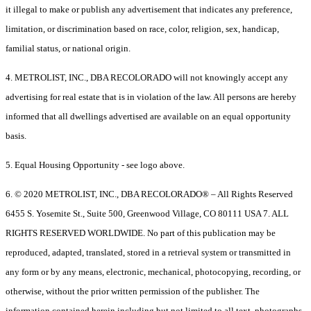
it illegal to make or publish any advertisement that indicates any preference,
limitation, or discrimination based on race, color, religion, sex, handicap,
familial status, or national origin.
4. METROLIST, INC., DBA RECOLORADO will not knowingly accept any
advertising for real estate that is in violation of the law. All persons are hereby
informed that all dwellings advertised are available on an equal opportunity
basis.
5. Equal Housing Opportunity - see logo above.
6. © 2020 METROLIST, INC., DBA RECOLORADO® – All Rights Reserved
6455 S. Yosemite St., Suite 500, Greenwood Village, CO 80111 USA 7. ALL
RIGHTS RESERVED WORLDWIDE. No part of this publication may be
reproduced, adapted, translated, stored in a retrieval system or transmitted in
any form or by any means, electronic, mechanical, photocopying, recording, or
otherwise, without the prior written permission of the publisher. The
information contained herein including but not limited to all text, photographs,