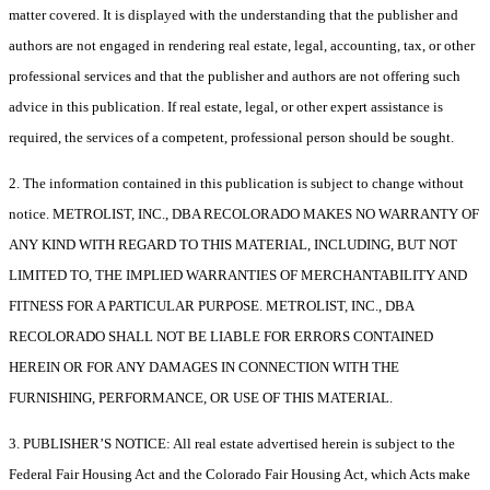
matter covered. It is displayed with the understanding that the publisher and
authors are not engaged in rendering real estate, legal, accounting, tax, or other
professional services and that the publisher and authors are not offering such
advice in this publication. If real estate, legal, or other expert assistance is
required, the services of a competent, professional person should be sought.
2. The information contained in this publication is subject to change without
notice. METROLIST, INC., DBA RECOLORADO MAKES NO WARRANTY OF
ANY KIND WITH REGARD TO THIS MATERIAL, INCLUDING, BUT NOT
LIMITED TO, THE IMPLIED WARRANTIES OF MERCHANTABILITY AND
FITNESS FOR A PARTICULAR PURPOSE. METROLIST, INC., DBA
RECOLORADO SHALL NOT BE LIABLE FOR ERRORS CONTAINED
HEREIN OR FOR ANY DAMAGES IN CONNECTION WITH THE
FURNISHING, PERFORMANCE, OR USE OF THIS MATERIAL.
3. PUBLISHER’S NOTICE: All real estate advertised herein is subject to the
Federal Fair Housing Act and the Colorado Fair Housing Act, which Acts make