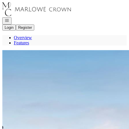
Go to: Homepage
Open navigation
Login
Register
Overview
Features