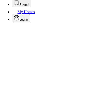
Saved
My Homes
Log in