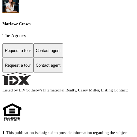
Marlowe Crown
The Agency
Request a tour
Contact agent
Request a tour
Contact agent
Listed by LIV Sotheby's International Realty, Casey Miller, Listing Contact:
1. This publication is designed to provide information regarding the subject