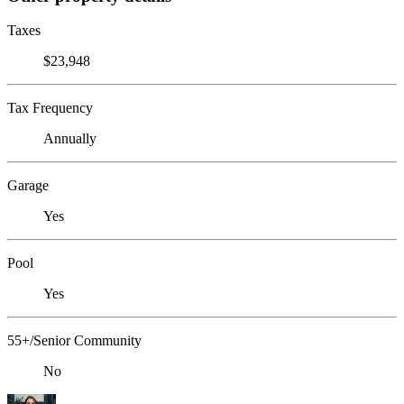
Taxes
$23,948
Tax Frequency
Annually
Garage
Yes
Pool
Yes
55+/Senior Community
No