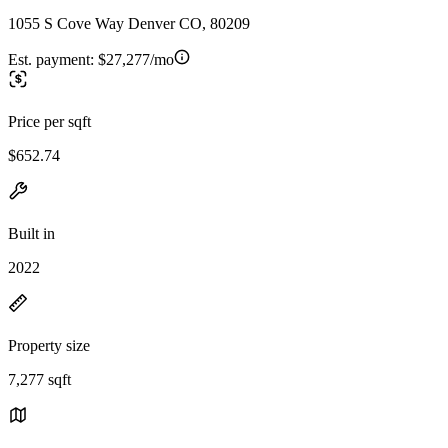
1055 S Cove Way Denver CO, 80209
Est. payment:
$27,277/mo
Price per sqft
$652.74
Built in
2022
Property size
7,277 sqft