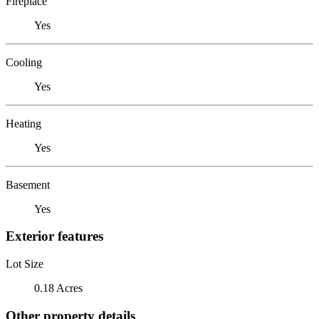
Fireplace
Yes
Cooling
Yes
Heating
Yes
Basement
Yes
Exterior features
Lot Size
0.18 Acres
Other property details