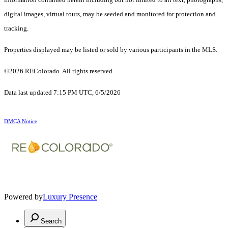
digital images, virtual tours, may be seeded and monitored for protection and
tracking.
Properties displayed may be listed or sold by various participants in the MLS.
©2026 REColorado. All rights reserved.
Data last updated 7:15 PM UTC, 6/5/2026
DMCA Notice
Powered by
Luxury Presence
Search