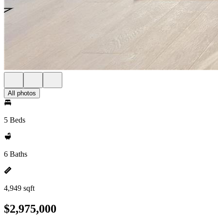
All photos
5 Beds
6 Baths
4,949 sqft
$2,975,000