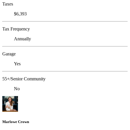
Taxes
$6,393
Tax Frequency
Annually
Garage
Yes
55+/Senior Community
No
Marlowe Crown