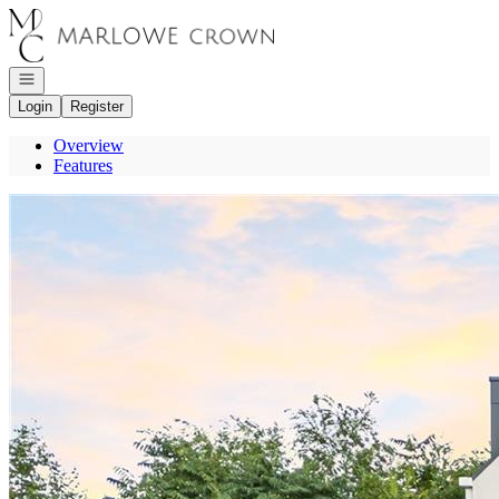
Go to: Homepage
Open navigation
Login
Register
Overview
Features