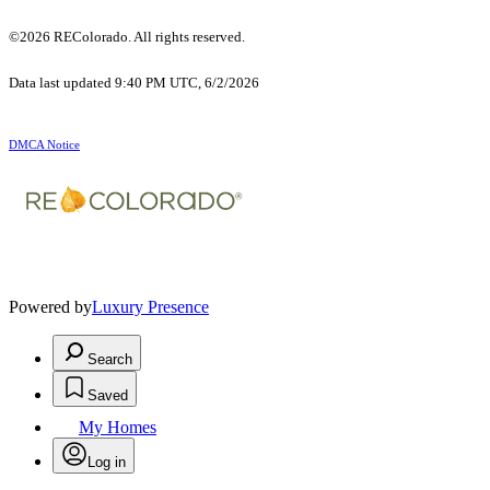
©2026 REColorado. All rights reserved.
Data last updated 9:40 PM UTC, 6/2/2026
DMCA Notice
Powered by
Luxury Presence
Search
Saved
My Homes
Log in