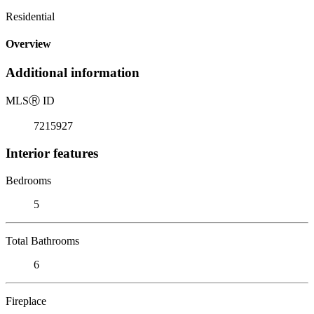
Residential
Overview
Additional information
MLS
Ⓡ
ID
7215927
Interior features
Bedrooms
5
Total Bathrooms
6
Fireplace