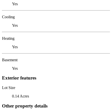
Yes
Cooling
Yes
Heating
Yes
Basement
Yes
Exterior features
Lot Size
0.14 Acres
Other property details