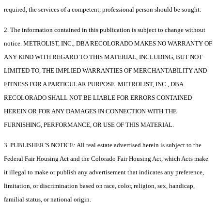
required, the services of a competent, professional person should be sought.
2. The information contained in this publication is subject to change without
notice. METROLIST, INC., DBA RECOLORADO MAKES NO WARRANTY OF
ANY KIND WITH REGARD TO THIS MATERIAL, INCLUDING, BUT NOT
LIMITED TO, THE IMPLIED WARRANTIES OF MERCHANTABILITY AND
FITNESS FOR A PARTICULAR PURPOSE. METROLIST, INC., DBA
RECOLORADO SHALL NOT BE LIABLE FOR ERRORS CONTAINED
HEREIN OR FOR ANY DAMAGES IN CONNECTION WITH THE
FURNISHING, PERFORMANCE, OR USE OF THIS MATERIAL.
3. PUBLISHER’S NOTICE: All real estate advertised herein is subject to the
Federal Fair Housing Act and the Colorado Fair Housing Act, which Acts make
it illegal to make or publish any advertisement that indicates any preference,
limitation, or discrimination based on race, color, religion, sex, handicap,
familial status, or national origin.