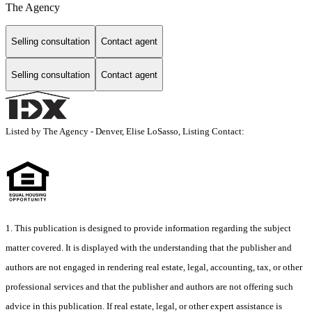
The Agency
Selling consultation
Contact agent
Selling consultation
Contact agent
Listed by The Agency - Denver, Elise LoSasso, Listing Contact:
1. This publication is designed to provide information regarding the subject
matter covered. It is displayed with the understanding that the publisher and
authors are not engaged in rendering real estate, legal, accounting, tax, or other
professional services and that the publisher and authors are not offering such
advice in this publication. If real estate, legal, or other expert assistance is