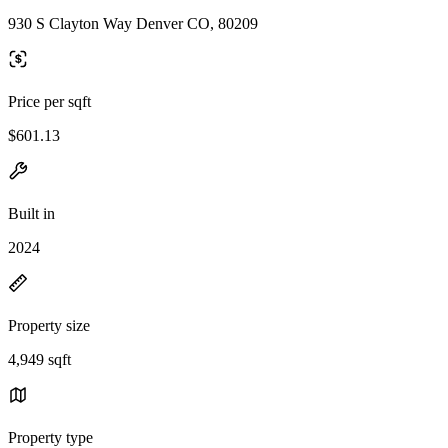
930 S Clayton Way Denver CO, 80209
Price per sqft
$601.13
Built in
2024
Property size
4,949 sqft
Property type