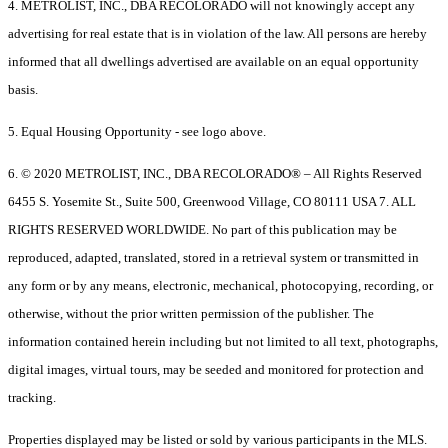
4. METROLIST, INC., DBA RECOLORADO will not knowingly accept any
advertising for real estate that is in violation of the law. All persons are hereby
informed that all dwellings advertised are available on an equal opportunity
basis.
5. Equal Housing Opportunity - see logo above.
6. © 2020 METROLIST, INC., DBA RECOLORADO® – All Rights Reserved
6455 S. Yosemite St., Suite 500, Greenwood Village, CO 80111 USA 7. ALL
RIGHTS RESERVED WORLDWIDE. No part of this publication may be
reproduced, adapted, translated, stored in a retrieval system or transmitted in
any form or by any means, electronic, mechanical, photocopying, recording, or
otherwise, without the prior written permission of the publisher. The
information contained herein including but not limited to all text, photographs,
digital images, virtual tours, may be seeded and monitored for protection and
tracking.
Properties displayed may be listed or sold by various participants in the MLS.